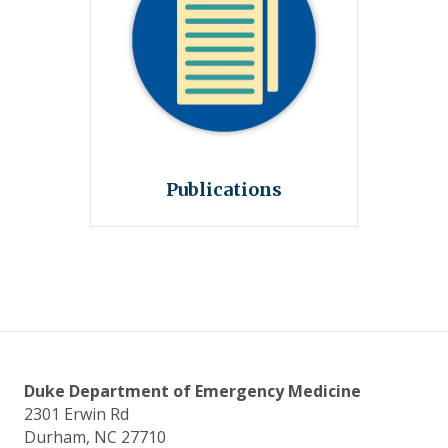
Publications
Duke Department of Emergency Medicine
2301 Erwin Rd
Durham, NC 27710