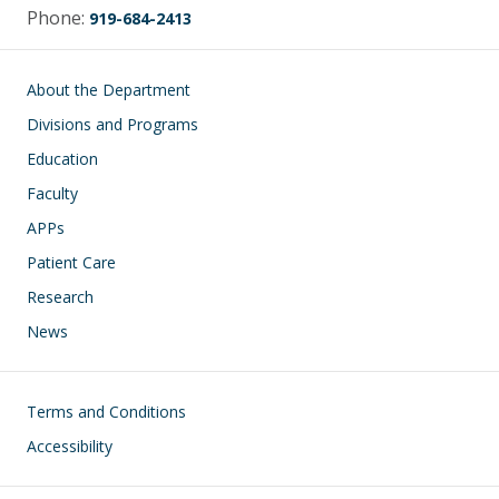
Phone:
919-684-2413
Main navigation
About the Department
Divisions and Programs
Education
Faculty
APPs
Patient Care
Research
News
Footer
Terms and Conditions
Accessibility