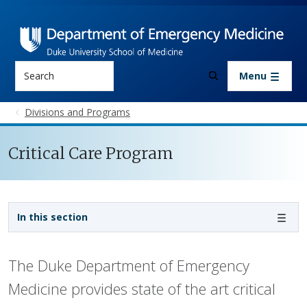
Skip to main content
Search
Menu
Divisions and Programs
Critical Care Program
Sidebar navigation - 3rd level
In this section
The Duke Department of Emergency
Medicine provides state of the art critical