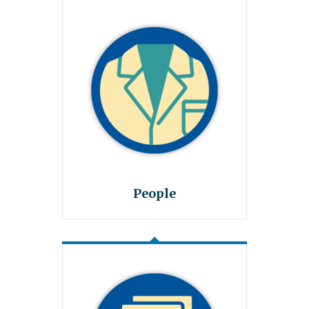
People