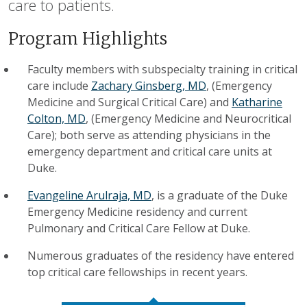
care to patients.
Program Highlights
Faculty members with subspecialty training in critical
care include
Zachary Ginsberg, MD
, (Emergency
Medicine and Surgical Critical Care) and
Katharine
Colton, MD
, (Emergency Medicine and Neurocritical
Care); both serve as attending physicians in the
emergency department and critical care units at
Duke.
Evangeline Arulraja, MD
, is a graduate of the Duke
Emergency Medicine residency and current
Pulmonary and Critical Care Fellow at Duke.
Numerous graduates of the residency have entered
top critical care fellowships in recent years.