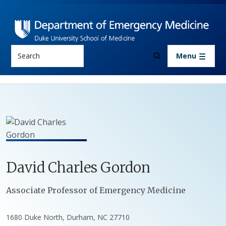
Skip to main content
Search
Menu
David
Charles
Gordon
Positions
Associate Professor of Emergency Medicine
1680 Duke North, Durham, NC 27710