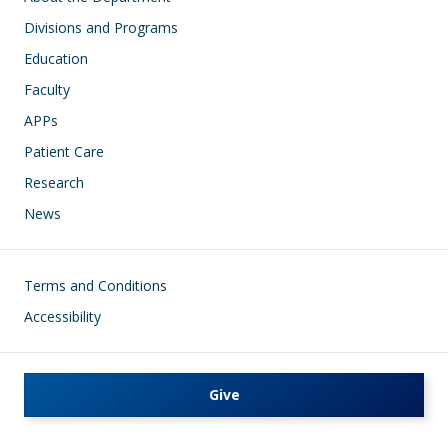
Divisions and Programs
Education
Faculty
APPs
Patient Care
Research
News
Footer
Terms and Conditions
Accessibility
Give