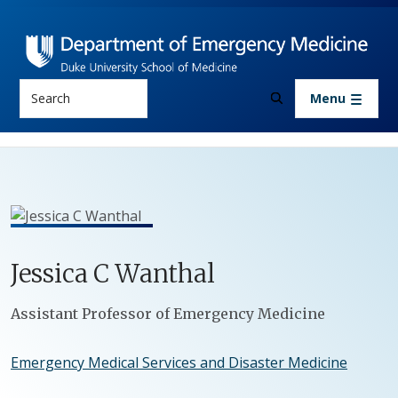
Skip to main content
Search
Menu
Jessica
C
Wanthal
Positions
Assistant Professor of Emergency Medicine
Emergency Medical Services and Disaster Medicine