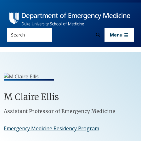
Skip to main content
Search
Menu
M
Claire
Ellis
Positions
Assistant Professor of Emergency Medicine
Emergency Medicine Residency Program