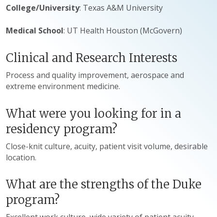
College/University
: Texas A&M University
Medical School
: UT Health Houston (McGovern)
Clinical and Research Interests
Process and quality improvement, aerospace and
extreme environment medicine.
What were you looking for in a
residency program?
Close-knit culture, acuity, patient visit volume, desirable
location.
What are the strengths of the Duke
program?