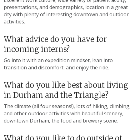
Excellent work culture, wide variety of patient acuity,
presentations, and demographics, location in a great
city with plenty of interesting downtown and outdoor
activities.
What advice do you have for
incoming interns?
Go into it with an expedition mindset, lean into
transition and discomfort, and enjoy the ride.
What do you like best about living
in Durham and the Triangle?
The climate (all four seasons!), lots of hiking, climbing,
and other outdoor activities with beautiful scenery,
downtown Durham, the food and brewery scene.
What do you like to do outside of