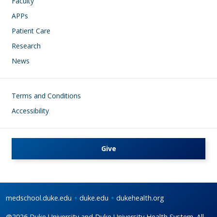
Faculty
APPs
Patient Care
Research
News
Footer
Terms and Conditions
Accessibility
Give
medschool.duke.edu
duke.edu
dukehealth.org
@2026 Duke University and Duke University Health System. All