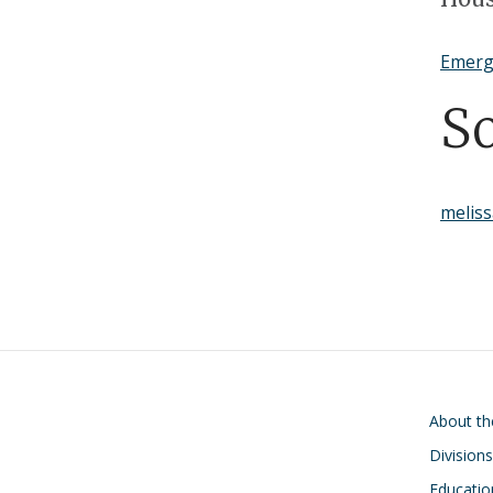
Positions
Emerg
S
melis
Main navigati
About t
Division
Educatio