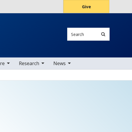
Give
Search
tems
oggle sub nav items
toggle sub nav items
are
Research
News