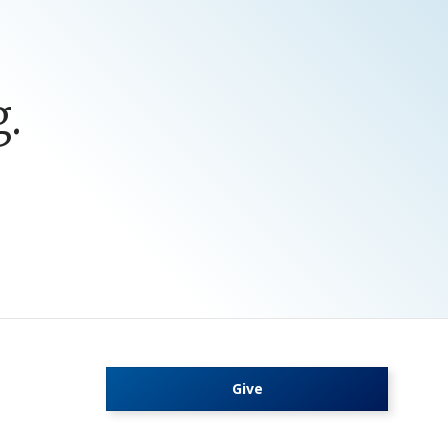
.
Give