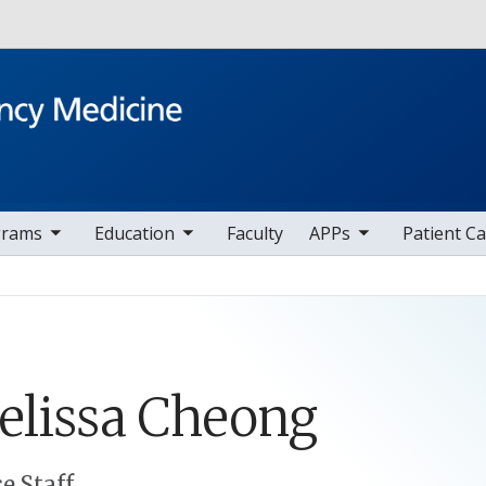
Skip to main content
v items
toggle sub nav items
toggle sub nav items
toggle sub nav i
t
grams
Education
Faculty
APPs
Patient C
lissa
Cheong
e Staff