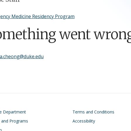
ency Medicine Residency Program
omething went wrong
sa.cheong@duke.edu
on
Footer
he Department
Terms and Conditions
s and Programs
Accessibility
n