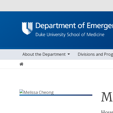
Utility
toggle sub nav items
toggle sub na
Main navigation
About the Department
Divisions and Pro
Home
Me
Hous