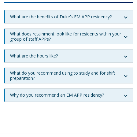
What are the benefits of Duke’s EM APP residency?
What does retainment look like for residents within your
group of staff APPs?
What are the hours like?
What do you recommend using to study and for shift
preparation?
Why do you recommend an EM APP residency?