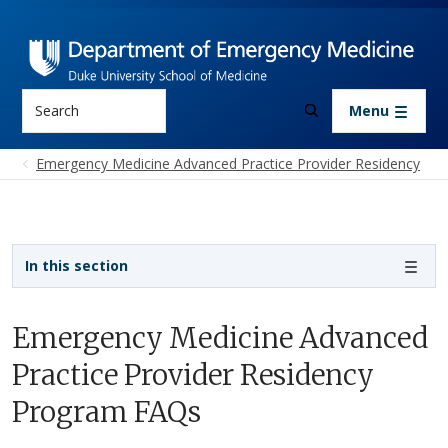
Skip to main content
Search
Menu
Emergency Medicine Advanced Practice Provider Residency
Sidebar navigation
In this section
Emergency Medicine Advanced
Practice Provider Residency
Program FAQs