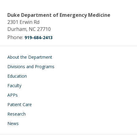
Duke Department of Emergency Medicine
2301 Erwin Rd
Durham, NC 27710
Phone:
919-684-2413
Main navigation
About the Department
Divisions and Programs
Education
Faculty
APPs
Patient Care
Research
News