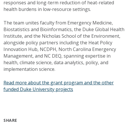
responses and long-term reduction of heat-related
health burdens in low-resource settings.
The team unites faculty from Emergency Medicine,
Biostatistics and Bioinformatics, the Duke Global Health
Institute, and the Nicholas School of the Environment,
alongside policy partners including the Heat Policy
Innovation Hub, NCDPH, North Carolina Emergency
Management, and NC DEQ, spanning expertise in
health, climate science, data analytics, policy, and
implementation science.
Read more about the grant program and the other
funded Duke University projects
SHARE