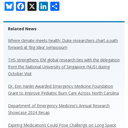
Bl
F
X
Li
S
u
ac
n
h
e
e
k
ar
Related News
sk
b
e
e
y
o
dI
Where climate meets health: Duke researchers chart a path
forward at ‘Big Idea’ symposium
o
n
k
THS strengthens EM global research ties with the delegation
from the National University of Singapore (NUS) during
October Visit
Dr. Erin Hanlin Awarded Emergency Medicine Foundation
Grant to Improve Pediatric Burn Care Across North Carolina
Department of Emergency Medicine’s Annual Research
Showcase 2024 Recap
Expiring Medications Could Pose Challenge on Long Space