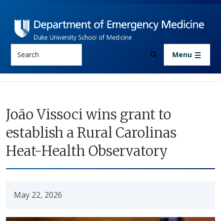
Skip to main content
Search
Menu
João Vissoci wins grant to
establish a Rural Carolinas
Heat-Health Observatory
May 22, 2026