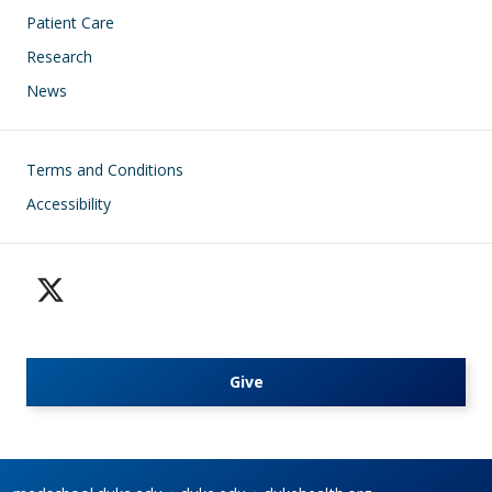
Patient Care
Research
News
Footer
Terms and Conditions
Accessibility
Give