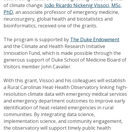
of climate change.
João Ricardo Nickenig Vissoci, MSc,
PhD
, an associate professor of emergency medicine,
neurosurgery, global health and biostatistics and
bioinformatics, received one of the grants.
The program is supported by
The Duke Endowment
and the Climate and Health Research Initiative
Innovation Fund, which is made possible through the
generous support of Duke School of Medicine Board of
Visitors member John Cavalier.
With this grant, Vissoci and his colleagues will establish
a Rural Carolinas Heat-Health Observatory linking high-
resolution climate data with emergency medical services
and emergency department outcomes to improve early
identification of heat-related emergencies in rural
communities. By integrating data science,
implementation science, and community engagement,
the observatory will support timely public health