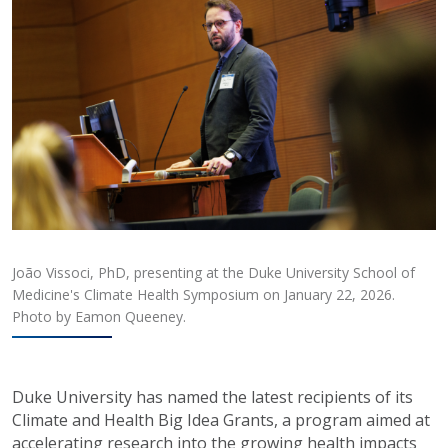
João Vissoci, PhD, presenting at the Duke University School of
Medicine's Climate Health Symposium on January 22, 2026.
Photo by Eamon Queeney.
Duke University has named the latest recipients of its
Climate and Health Big Idea Grants, a program aimed at
accelerating research into the growing health impacts