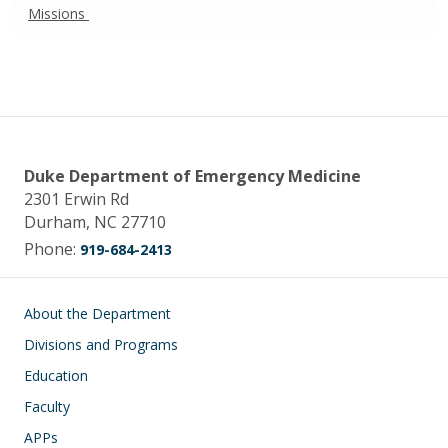
Missions
Duke Department of Emergency Medicine
2301 Erwin Rd
Durham, NC 27710
Phone:
919-684-2413
Main navigation
About the Department
Divisions and Programs
Education
Faculty
APPs