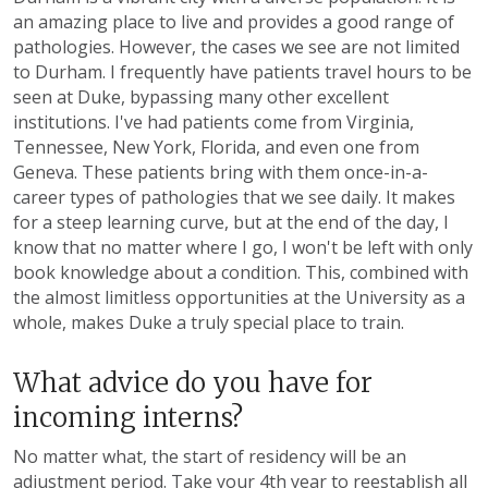
an amazing place to live and provides a good range of
pathologies. However, the cases we see are not limited
to Durham. I frequently have patients travel hours to be
seen at Duke, bypassing many other excellent
institutions. I've had patients come from Virginia,
Tennessee, New York, Florida, and even one from
Geneva. These patients bring with them once-in-a-
career types of pathologies that we see daily. It makes
for a steep learning curve, but at the end of the day, I
know that no matter where I go, I won't be left with only
book knowledge about a condition. This, combined with
the almost limitless opportunities at the University as a
whole, makes Duke a truly special place to train.
What advice do you have for
incoming interns?
No matter what, the start of residency will be an
adjustment period. Take your 4th year to reestablish all