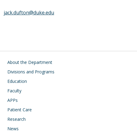
jack.dufton@duke.edu
Main navigation
About the Department
Divisions and Programs
Education
Faculty
APPs
Patient Care
Research
News