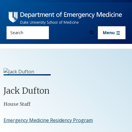
Skip to main content
Search
Menu
Jack
Dufton
Positions
House Staff
Emergency Medicine Residency Program