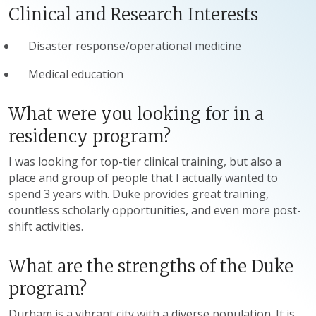
Clinical and Research Interests
Disaster response/operational medicine
Medical education
What were you looking for in a
residency program?
I was looking for top-tier clinical training, but also a
place and group of people that I actually wanted to
spend 3 years with. Duke provides great training,
countless scholarly opportunities, and even more post-
shift activities.
What are the strengths of the Duke
program?
Durham is a vibrant city with a diverse population. It is