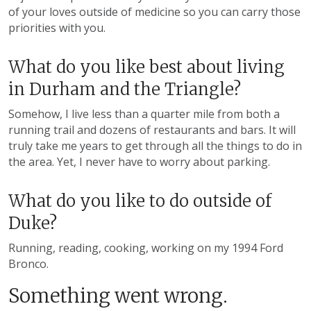
of your loves outside of medicine so you can carry those
priorities with you.
What do you like best about living
in Durham and the Triangle?
Somehow, I live less than a quarter mile from both a
running trail and dozens of restaurants and bars. It will
truly take me years to get through all the things to do in
the area. Yet, I never have to worry about parking.
What do you like to do outside of
Duke?
Running, reading, cooking, working on my 1994 Ford
Bronco.
Something went wrong.