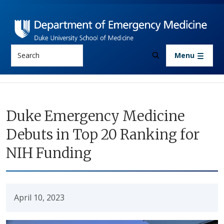
Skip to main content
Search
Menu
Duke Emergency Medicine
Debuts in Top 20 Ranking for
NIH Funding
April 10, 2023