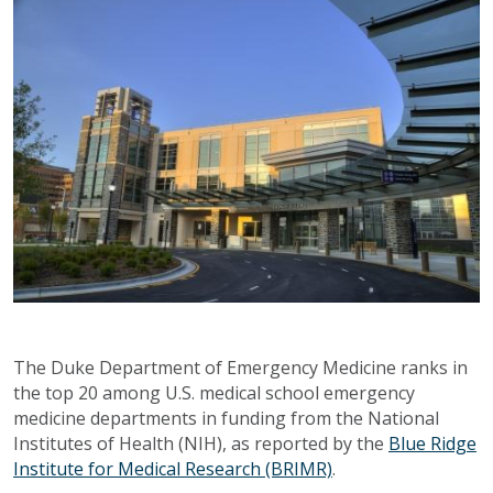
The Duke Department of Emergency Medicine ranks in
the top 20 among U.S. medical school emergency
medicine departments in funding from the National
Institutes of Health (NIH), as reported by the
Blue Ridge
Institute for Medical Research (BRIMR)
.