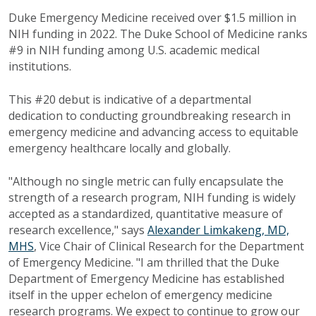
Duke Emergency Medicine received over $1.5 million in
NIH funding in 2022. The Duke School of Medicine ranks
#9 in NIH funding among U.S. academic medical
institutions.
This #20 debut is indicative of a departmental
dedication to conducting groundbreaking research in
emergency medicine and advancing access to equitable
emergency healthcare locally and globally.
"Although no single metric can fully encapsulate the
strength of a research program, NIH funding is widely
accepted as a standardized, quantitative measure of
research excellence," says
Alexander Limkakeng, MD,
MHS
, Vice Chair of Clinical Research for the Department
of Emergency Medicine. "I am thrilled that the Duke
Department of Emergency Medicine has established
itself in the upper echelon of emergency medicine
research programs. We expect to continue to grow our