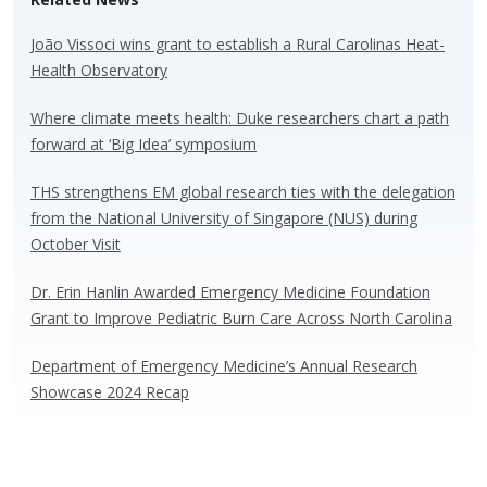
sk
b
e
e
y
o
dI
João Vissoci wins grant to establish a Rural Carolinas Heat-
Health Observatory
o
n
k
Where climate meets health: Duke researchers chart a path
forward at ‘Big Idea’ symposium
THS strengthens EM global research ties with the delegation
from the National University of Singapore (NUS) during
October Visit
Dr. Erin Hanlin Awarded Emergency Medicine Foundation
Grant to Improve Pediatric Burn Care Across North Carolina
Department of Emergency Medicine’s Annual Research
Showcase 2024 Recap