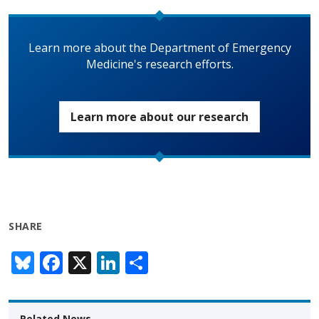
Learn more about the Department of Emergency
Medicine's research efforts.
Learn more about our research
SHARE
Bl
F
X
Li
S
u
ac
n
h
e
e
k
ar
Related News