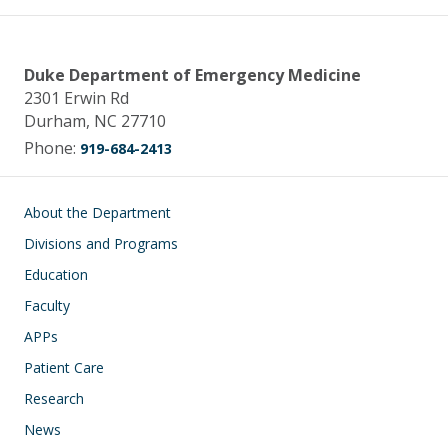
Duke Department of Emergency Medicine
2301 Erwin Rd
Durham, NC 27710
Phone:
919-684-2413
Main navigation
About the Department
Divisions and Programs
Education
Faculty
APPs
Patient Care
Research
News