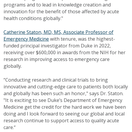
programs and to lead in knowledge creation and
innovation for the benefit of those affected by acute
health conditions globally."
Catherine Staton, MD, MS, Associate Professor of
Emergency Medicine
with tenure, was the highest-
funded principal investigator from Duke in 2022,
receiving over $600,000 in awards from the NIH for her
research in improving access to emergency care
globally.
“Conducting research and clinical trials to bring
innovative and cutting-edge care to patients both locally
and globally has been such an honor," says Dr. Staton.
"It is exciting to see Duke’s Department of Emergency
Medicine get the credit for the hard work we have been
doing and I look forward to seeing our global and local
research continue to support access to quality acute
care.“