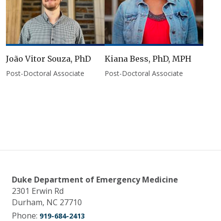
João Vitor Souza, PhD
Kiana Bess, PhD, MPH
Post-Doctoral Associate
Post-Doctoral Associate
Duke Department of Emergency Medicine
2301 Erwin Rd
Durham, NC 27710
Phone:
919-684-2413