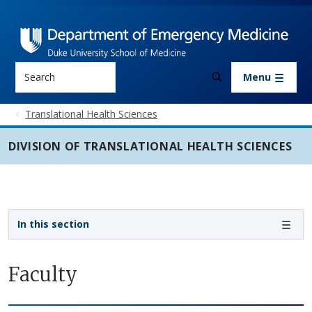
Skip to main content
Search
Menu
Translational Health Sciences
DIVISION OF TRANSLATIONAL HEALTH SCIENCES
Sidebar navigation - 3rd level
In this section
Faculty