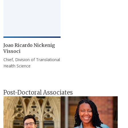
Joao Ricardo Nickenig
Vissoci
Chief, Division of Translational
Health Science
Post-Doctoral Associates