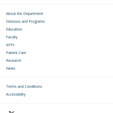
Main navigation
About the Department
Divisions and Programs
Education
Faculty
APPs
Patient Care
Research
News
Footer
Terms and Conditions
Accessibility