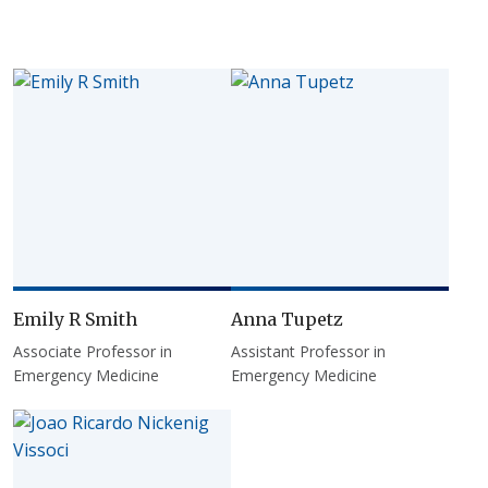
Emily R Smith
Anna Tupetz
Associate Professor in
Assistant Professor in
Emergency Medicine
Emergency Medicine