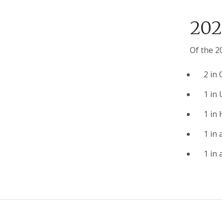
202
Of the 2
2 in 
1 in
1 in
1 in 
1 in 