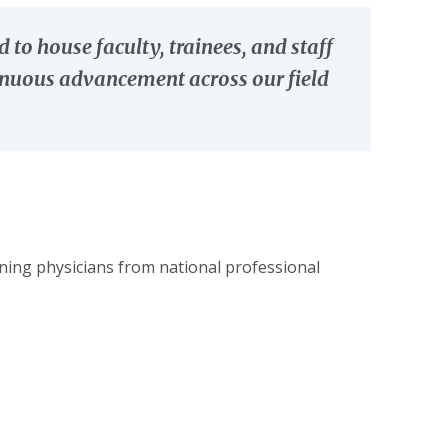
o house faculty, trainees, and staff
tinuous advancement across our field
ing physicians from national professional