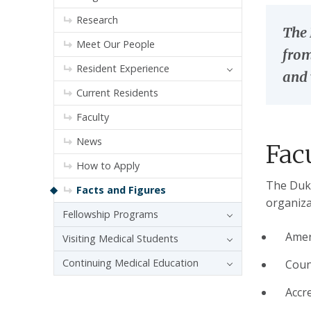
Research
The 
Meet Our People
from
Resident Experience
and 
Current Residents
Faculty
News
Fac
How to Apply
The Duke
Facts and Figures
organiza
Fellowship Programs
Amer
Visiting Medical Students
Continuing Medical Education
Coun
Accr