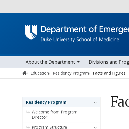
Utility
toggle sub nav items
toggle sub na
Main navigation
About the Department
Divisions and Pro
Home
Education
Residency Program
Facts and Figures
Fa
Sidebar navigation
Residency Program
Welcome from Program
Director
Program Structure