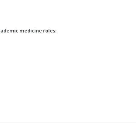
cademic medicine roles: