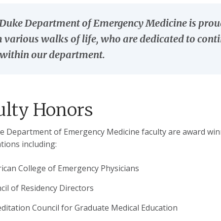
Duke Department of Emergency Medicine is proud t
 various walks of life, who are dedicated to con
within our department.
ulty Honors
 Department of Emergency Medicine faculty are award winn
tions including:
ican College of Emergency Physicians
cil of Residency Directors
editation Council for Graduate Medical Education