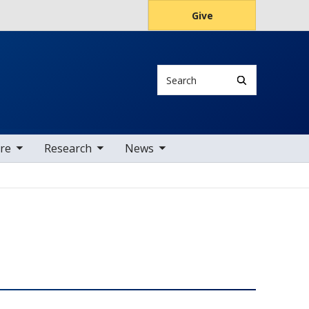
Give
Search
tems
oggle sub nav items
toggle sub nav items
are
Research
News