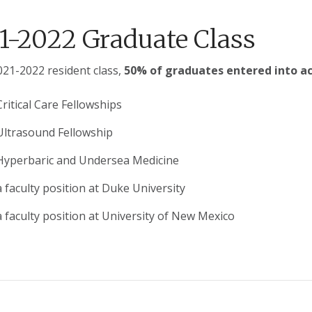
1-2022 Graduate Class
021-2022 resident class,
50% of graduates entered into a
Critical Care Fellowships
 Ultrasound Fellowship
 Hyperbaric and Undersea Medicine
a faculty position at Duke University
a faculty position at University of New Mexico