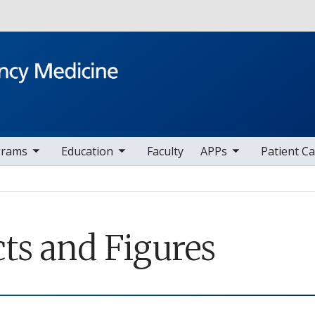
Skip to main content
v items
toggle sub nav items
toggle sub nav items
toggle sub nav i
t
grams
Education
Faculty
APPs
Patient C
cts and Figures