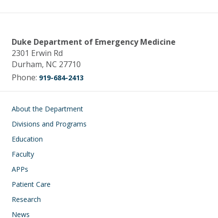
Duke Department of Emergency Medicine
2301 Erwin Rd
Durham, NC 27710
Phone:
919-684-2413
Main navigation
About the Department
Divisions and Programs
Education
Faculty
APPs
Patient Care
Research
News