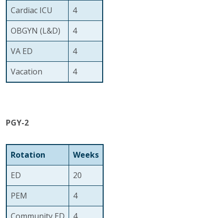
Cardiac ICU
4
OBGYN (L&D)
4
VA ED
4
Vacation
4
PGY-2
Rotation
Weeks
ED
20
PEM
4
Community ED
4