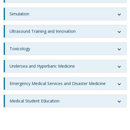
Simulation
Ultrasound Training and Innovation
Toxicology
Undersea and Hyperbaric Medicine
Emergency Medical Services and Disaster Medicine
Medical Student Education