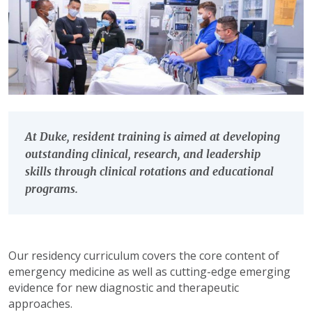
At Duke, resident training is aimed at developing
outstanding clinical, research, and leadership
skills through clinical rotations and educational
programs.
Our residency curriculum covers the core content of
emergency medicine as well as cutting-edge emerging
evidence for new diagnostic and therapeutic
approaches.