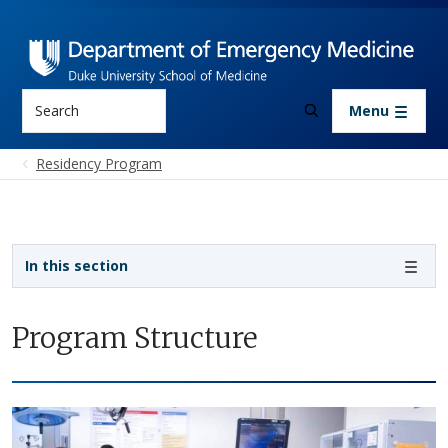
Skip to main content
Search
Menu
Residency Program
Sidebar navigation
In this section
Program Structure