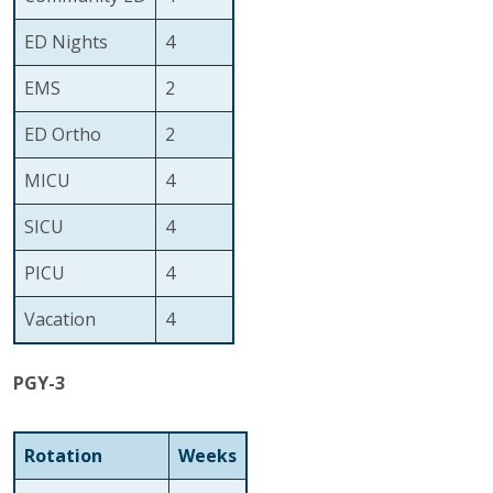
ED Nights
4
EMS
2
ED Ortho
2
MICU
4
SICU
4
PICU
4
Vacation
4
PGY-3
Rotation
Weeks