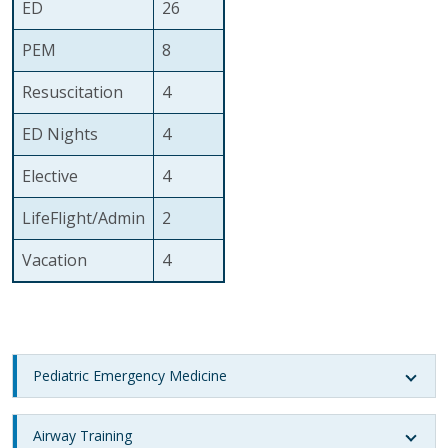
ED
26
PEM
8
Resuscitation
4
ED Nights
4
Elective
4
LifeFlight/Admin
2
Vacation
4
Pediatric Emergency Medicine
Airway Training