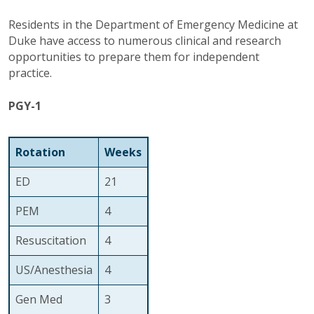
Residents in the Department of Emergency Medicine at
Duke have access to numerous clinical and research
opportunities to prepare them for independent
practice.
PGY-1
Rotation
Weeks
ED
21
PEM
4
Resuscitation
4
US/Anesthesia
4
Gen Med
3