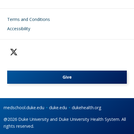
Footer
Terms and Conditions
Accessibility
Give
medschool.duke.edu
duke.edu
dukehealth.org
@2026 Duke University and Duke University Health System. All
rights reserved.